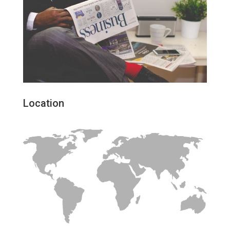
Location