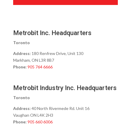
Metrobit Inc. Headquarters
Toronto
Address:
180 Renfrew Drive, Unit 130
Markham, ON L3R 8B7
Phone:
905 764 6666
Metrobit Industry Inc. Headquarters
Toronto
Address:
40 North Rivermede Rd. Unit 16
Vaughan ON L4K 2H3
Phone:
905 660 6006