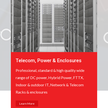
Telecom, Power & Enclosures
Professional, standard & high quality wide
range of DC power, Hybrid Power, FTTX,
Indoor & outdoor IT, Network & Telecom
Racks & enclosures
Learn More