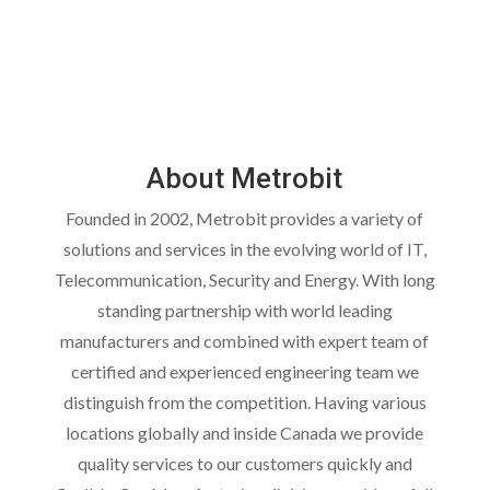
About Metrobit
Founded in 2002, Metrobit provides a variety of
solutions and services in the evolving world of IT,
Telecommunication, Security and Energy. With long
standing partnership with world leading
manufacturers and combined with expert team of
certified and experienced engineering team we
distinguish from the competition. Having various
locations globally and inside Canada we provide
quality services to our customers quickly and