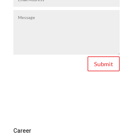
Submit
Career