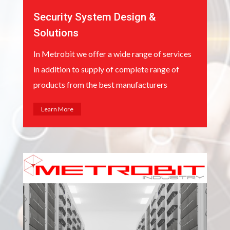
Security System Design &
Solutions
In Metrobit we offer a wide range of services
in addition to supply of complete range of
products from the best manufacturers
Learn More