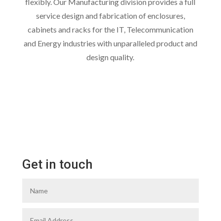
flexibly. Our Manufacturing division provides a full
service design and fabrication of enclosures,
cabinets and racks for the IT, Telecommunication
and Energy industries with unparalleled product and
design quality.
Get in touch