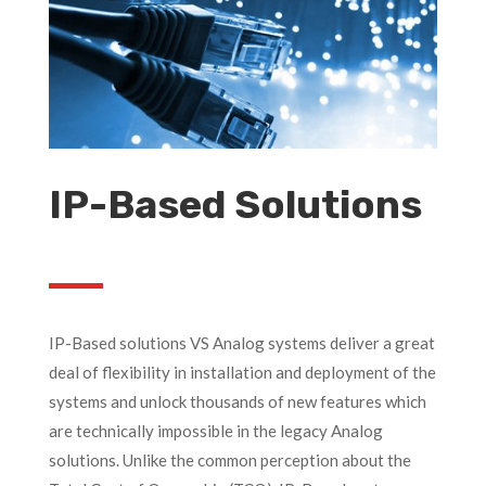
IP-Based Solutions
IP-Based solutions VS Analog systems deliver a great
deal of flexibility in installation and deployment of the
systems and unlock thousands of new features which
are technically impossible in the legacy Analog
solutions. Unlike the common perception about the