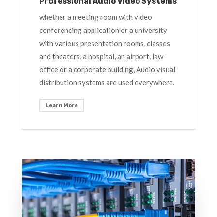
Professional Audio Video Systems
whether a meeting room with video
conferencing application or a university
with various presentation rooms, classes
and theaters, a hospital, an airport, law
office or a corporate building, Audio visual
distribution systems are used everywhere.
Learn More