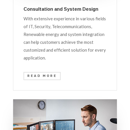
Consultation and System Design
With extensive experience in various fields
of IT, Security, Telecommunications,
Renewable energy and system integration
can help customers achieve the most
customized and efficient solution for every
application.
READ MORE