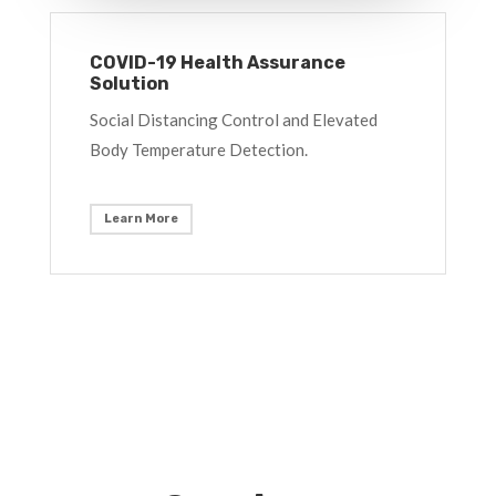
COVID-19 Health Assurance
Solution
Social Distancing Control and Elevated
Body Temperature Detection.
Learn More