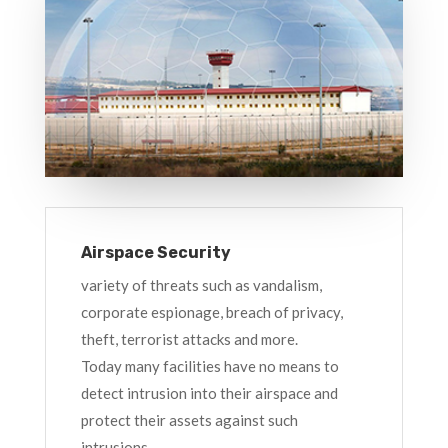
Airspace Security
variety of threats such as vandalism,
corporate espionage, breach of privacy,
theft, terrorist attacks and more.
Today many facilities have no means to
detect intrusion into their airspace and
protect their assets against such
intrusions.