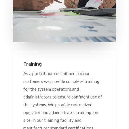
Training
As a part of our commitment to our
customers we provide complete training
for the system operators and
administrators to ensure confident use of
the systems. We provide customized
operator and administrator training, on
site, in our training facility and
manufacturer standard certifications.