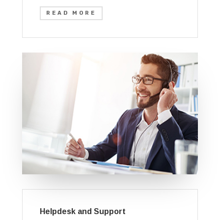
READ MORE
Helpdesk and Support