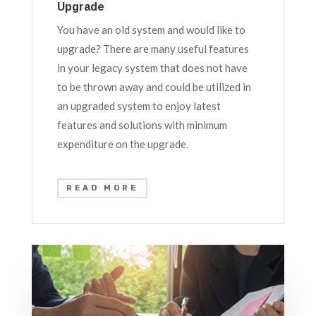
Upgrade
You have an old system and would like to
upgrade? There are many useful features
in your legacy system that does not have
to be thrown away and could be utilized in
an upgraded system to enjoy latest
features and solutions with minimum
expenditure on the upgrade.
READ MORE