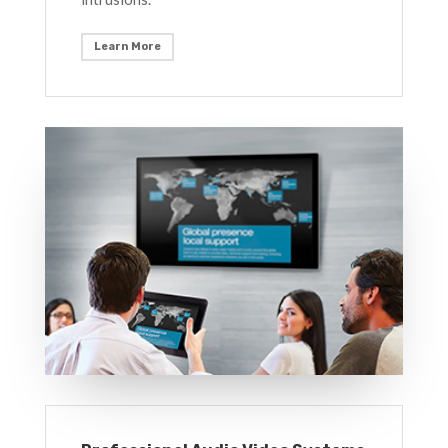
Learn More