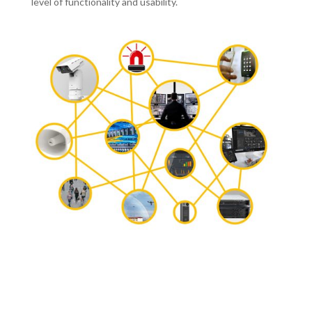
level of functionality and usability.