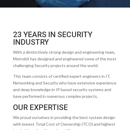
23 YEARS IN SECURITY
INDUSTRY
With a distinctively strong design and engineering team,
Metrobit has designed and engineered some of the most
challenging Security projects around the world.
This team consists of certified expert engineers in IT,
Networking and Security who have extensive experience
and deep knowledge in IP based security systems and
have performed in numerous complex projects.
OUR EXPERTISE
We proud ourselves in providing the best system design
with lowest Total Cost of Ownership (TCO) and highest