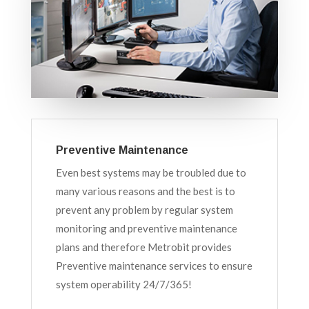
Preventive Maintenance
Even best systems may be troubled due to
many various reasons and the best is to
prevent any problem by regular system
monitoring and preventive maintenance
plans and therefore Metrobit provides
Preventive maintenance services to ensure
system operability 24/7/365!