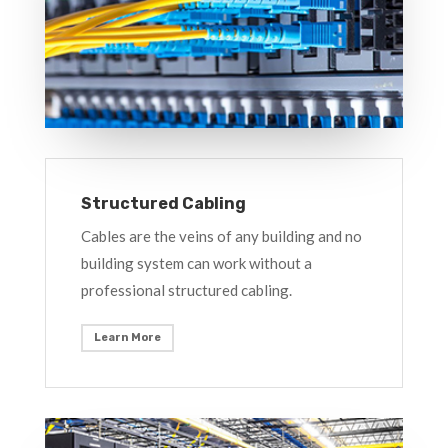
Structured Cabling
Cables are the veins of any building and no
building system can work without a
professional structured cabling.
Learn More