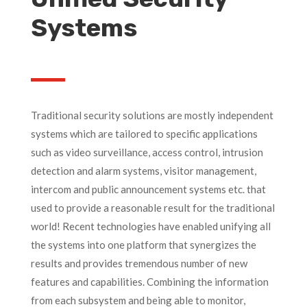
Systems
Traditional security solutions are mostly independent
systems which are tailored to specific applications
such as video surveillance, access control, intrusion
detection and alarm systems, visitor management,
intercom and public announcement systems etc. that
used to provide a reasonable result for the traditional
world! Recent technologies have enabled unifying all
the systems into one platform that synergizes the
results and provides tremendous number of new
features and capabilities. Combining the information
from each subsystem and being able to monitor,