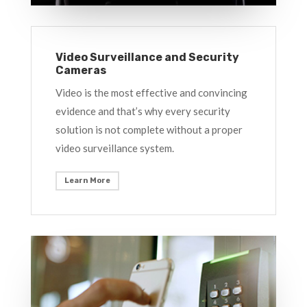
Video Surveillance and Security
Cameras
Video is the most effective and convincing
evidence and that’s why every security
solution is not complete without a proper
video surveillance system.
Learn More