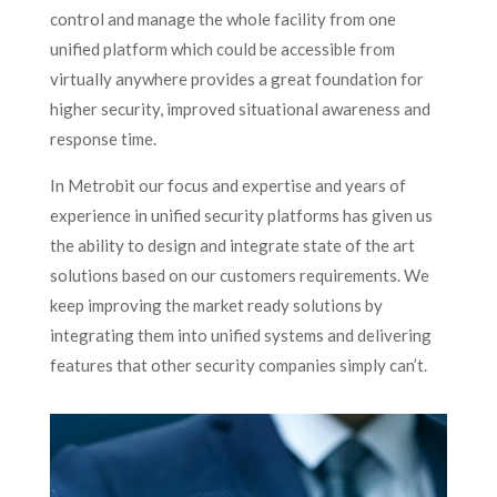
control and manage the whole facility from one
unified platform which could be accessible from
virtually anywhere provides a great foundation for
higher security, improved situational awareness and
response time.
In Metrobit our focus and expertise and years of
experience in unified security platforms has given us
the ability to design and integrate state of the art
solutions based on our customers requirements. We
keep improving the market ready solutions by
integrating them into unified systems and delivering
features that other security companies simply can’t.