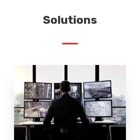
Solutions