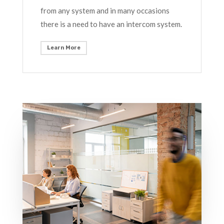
from any system and in many occasions
there is a need to have an intercom system.
Learn More