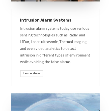
Intrusion Alarm Systems
Intrusion alarm systems today use various
sensing technologies such as Radar and
LiDar, Laser, ultrasonic, Thermal imaging
and even video analytics to detect
intrusion in different types of environment
while avoiding the false alarms.
Learn More