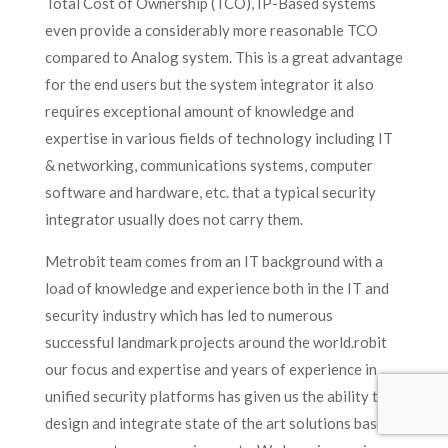
Total Cost of Ownership (TCO), IP-Based systems
even provide a considerably more reasonable TCO
compared to Analog system. This is a great advantage
for the end users but the system integrator it also
requires exceptional amount of knowledge and
expertise in various fields of technology including IT
& networking, communications systems, computer
software and hardware, etc. that a typical security
integrator usually does not carry them.
Metrobit team comes from an IT background with a
load of knowledge and experience both in the IT and
security industry which has led to numerous
successful landmark projects around the world.robit
our focus and expertise and years of experience in
unified security platforms has given us the ability to
design and integrate state of the art solutions based