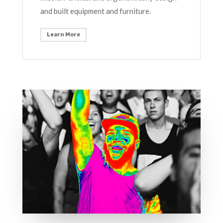
and built equipment and furniture.
Learn More