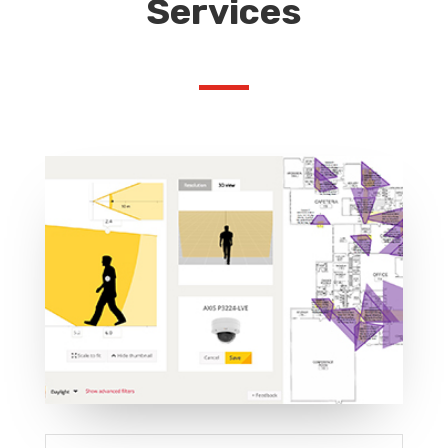
Services