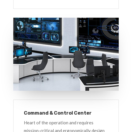
Command & Control Center
Heart of the operation and requires
mission-critical and ergonomically design