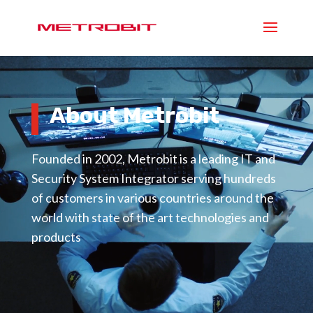
Video
Player
About Metrobit
Founded in 2002, Metrobit is a leading IT and
Security System Integrator serving hundreds
of customers in various countries around the
world with state of the art technologies and
products