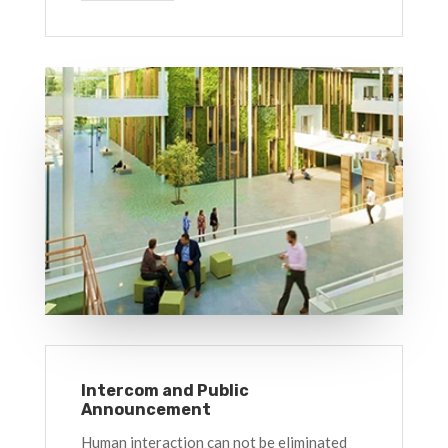
Intercom and Public
Announcement
Human interaction can not be eliminated