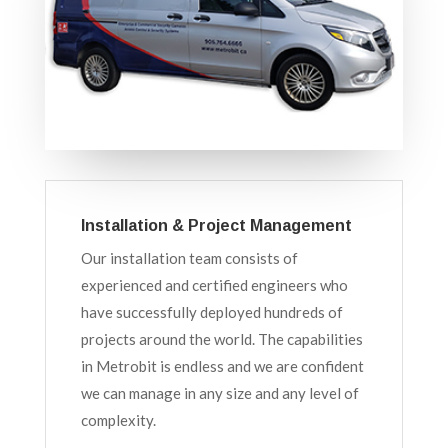
Installation & Project Management
Our installation team consists of
experienced and certified engineers who
have successfully deployed hundreds of
projects around the world. The capabilities
in Metrobit is endless and we are confident
we can manage in any size and any level of
complexity.