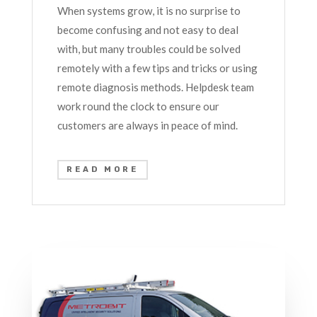
When systems grow, it is no surprise to
become confusing and not easy to deal
with, but many troubles could be solved
remotely with a few tips and tricks or using
remote diagnosis methods. Helpdesk team
work round the clock to ensure our
customers are always in peace of mind.
READ MORE