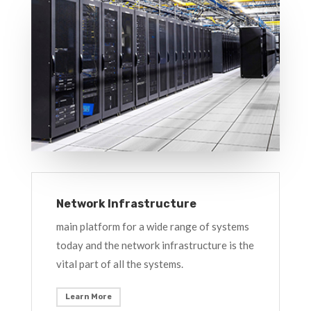
Network Infrastructure
main platform for a wide range of systems
today and the network infrastructure is the
vital part of all the systems.
Learn More