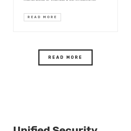
READ MORE
READ MORE
Unified Security