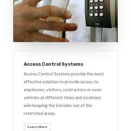
Access Control Systems
Access Control Systems provide the most
effective solution to provide access to
employees, visitors, contractors or even
vehicles at different times and locations
wile keeping the intrudes out of the
restricted areas.
Learn More