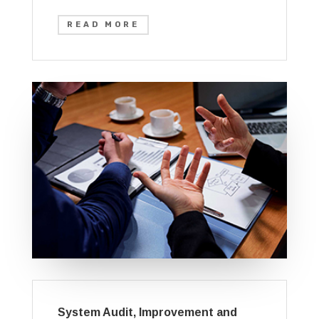
READ MORE
System Audit, Improvement and