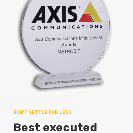
DON'T SETTLE FOR LESS
Best executed