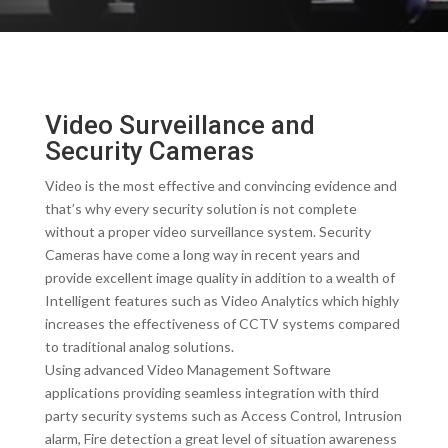
Video Surveillance and
Security Cameras
Video is the most effective and convincing evidence and
that’s why every security solution is not complete
without a proper video surveillance system. Security
Cameras have come a long way in recent years and
provide excellent image quality in addition to a wealth of
Intelligent features such as Video Analytics which highly
increases the effectiveness of CCTV systems compared
to traditional analog solutions.
Using advanced Video Management Software
applications providing seamless integration with third
party security systems such as Access Control, Intrusion
alarm, Fire detection a great level of situation awareness