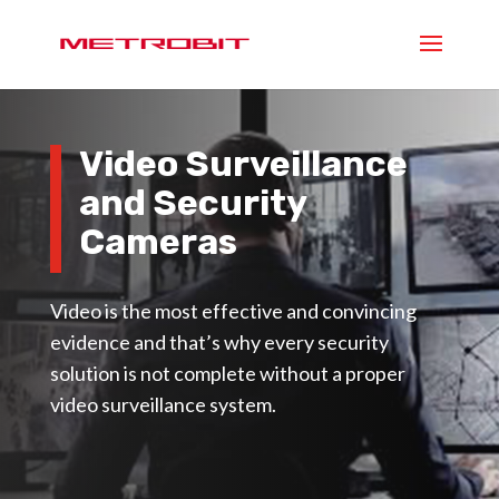
Video Surveillance
and Security
Cameras
Video is the most effective and convincing
evidence and that’s why every security
solution is not complete without a proper
video surveillance system.