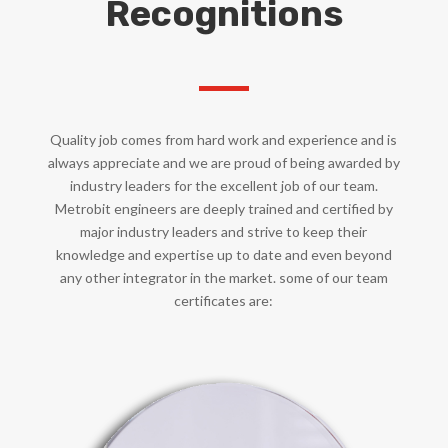
Recognitions
Quality job comes from hard work and experience and is
always appreciate and we are proud of being awarded by
industry leaders for the excellent job of our team.
Metrobit engineers are deeply trained and certified by
major industry leaders and strive to keep their
knowledge and expertise up to date and even beyond
any other integrator in the market. some of our team
certificates are: