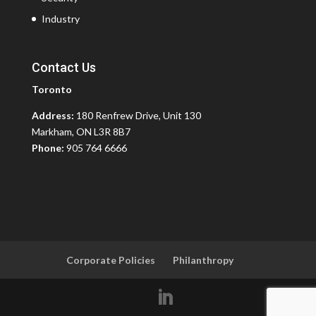
Industry
Contact Us
Toronto
Address:
180 Renfrew Drive, Unit 130
Markham, ON L3R 8B7
Phone:
905 764 6666
Corporate Policies
Philanthropy