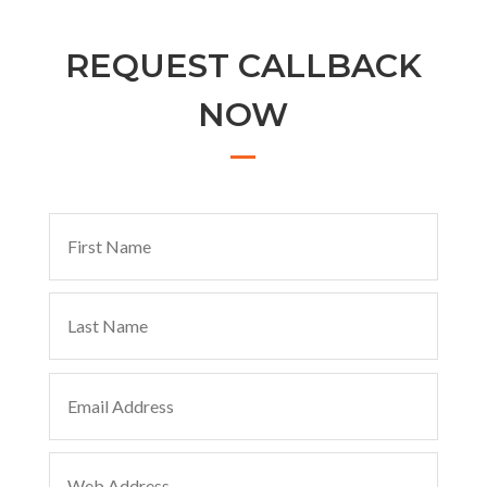
REQUEST CALLBACK
NOW