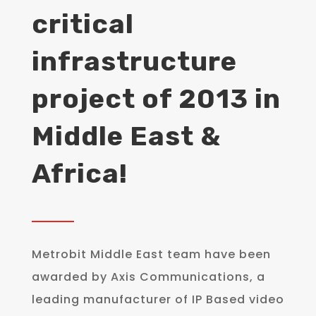
critical
infrastructure
project of 2013 in
Middle East &
Africa!
Metrobit Middle East team have been
awarded by Axis Communications, a
leading manufacturer of IP Based video