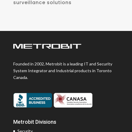
surveillance solutions
Founded in 2002, Metrobit is a leading IT and Security
System Integrator and Industrial products in Toronto
Canada.
Metrobit Divisions
Security