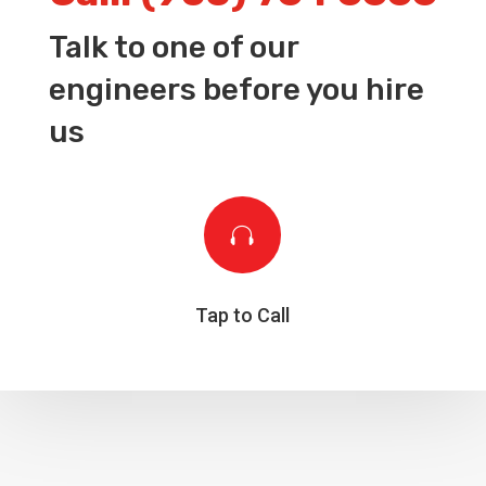
Talk to one of our
engineers before you hire
us

Tap to Call