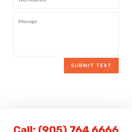
SUBMIT TEXT
Call:
(905) 764 6666