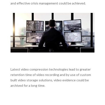
and effective crisis management could be achieved.
Latest video compression technologies lead to greater
retention time of video recording and by use of custom
built video storage solutions, video evidence could be
archived for a long time.