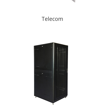
Telecom