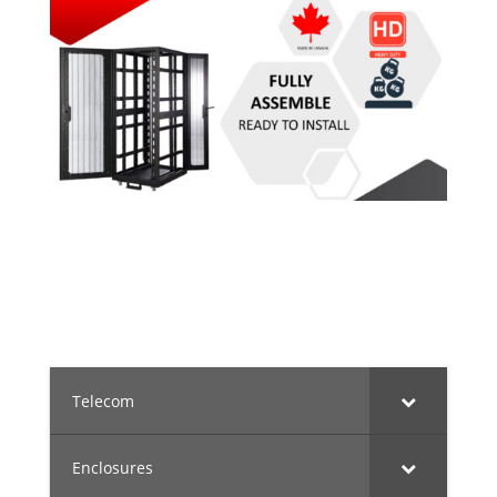
Telecom
Enclosures