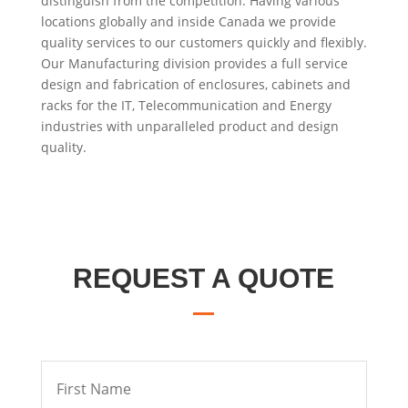
distinguish from the competition. Having various
locations globally and inside Canada we provide
quality services to our customers quickly and flexibly.
Our Manufacturing division provides a full service
design and fabrication of enclosures, cabinets and
racks for the IT, Telecommunication and Energy
industries with unparalleled product and design
quality.
REQUEST A QUOTE