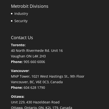
Metrobit Divisions
Industry
Security
Contact Us
Toronto:
40 North Rivermede Rd. Unit 16
Vaughan ON L4K 2H3
Phone:
905 660 6006
Vancouver
:
MNP Tower, 1021 West Hastings St., 9th Floor
Vancouver, BC, V6E 0C3, Canada
Phone:
604 628 1790
Ottawa:
Unit 229, 430 Hazeldean Road
Ottawa, Ontario, ON, K2L 1T9, Canada