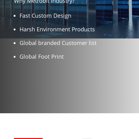
Why Metrobit Industry?
Fast Custom Design
Harsh Environment Products
Global branded Customer list
Global Foot Print