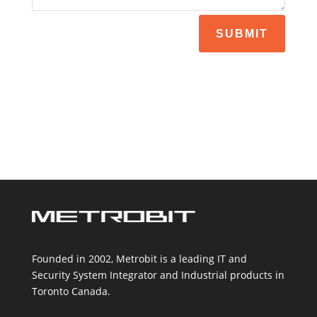
SUBMIT
Founded in 2002, Metrobit is a leading IT and
Security System Integrator and Industrial products in
Toronto Canada.