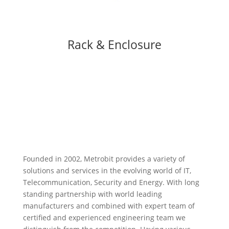
Rack & Enclosure
Founded in 2002, Metrobit provides a variety of
solutions and services in the evolving world of IT,
Telecommunication, Security and Energy. With long
standing partnership with world leading
manufacturers and combined with expert team of
certified and experienced engineering team we