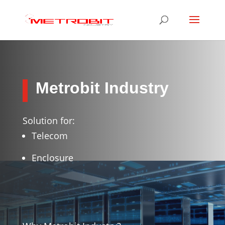
Metrobit Industry
Solution for:
Telecom
Enclosure