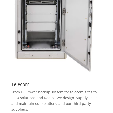
Telecom
From DC Power backup system for telecom sites to
FTTX solutions and Radios We design, Supply, Install
and maintain our solutions and our third party
suppliers.