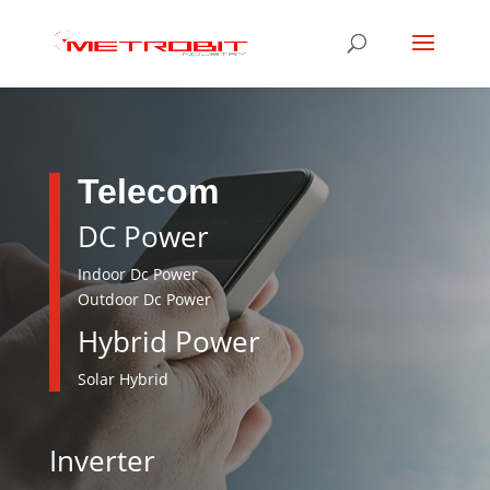
Telecom
DC Power
Indoor Dc Power
Outdoor Dc Power
Hybrid Power
Solar Hybrid
Inverter