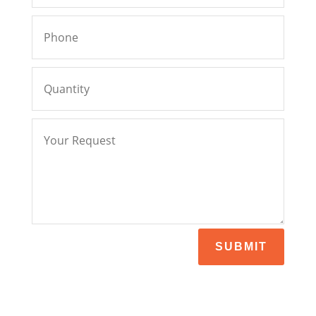
SUBMIT