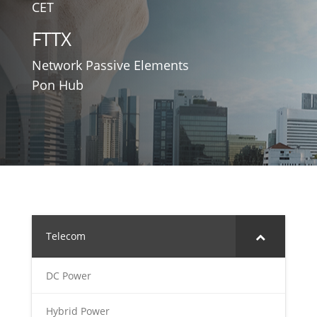
CET
FTTX
Network Passive Elements
Pon Hub
Telecom
DC Power
Hybrid Power