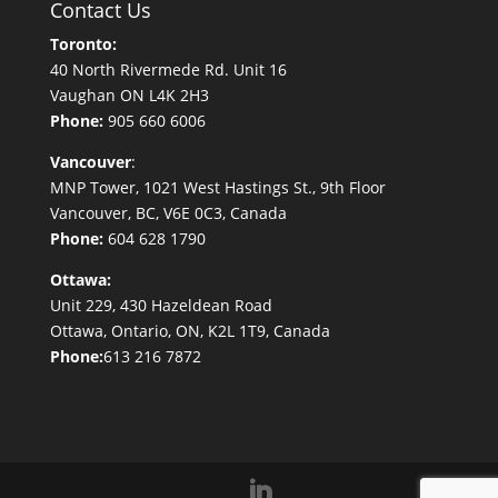
Contact Us
Toronto:
40 North Rivermede Rd. Unit 16
Vaughan ON L4K 2H3
Phone:
905 660 6006
Vancouver
:
MNP Tower, 1021 West Hastings St., 9th Floor
Vancouver, BC, V6E 0C3, Canada
Phone:
604 628 1790
Ottawa:
Unit 229, 430 Hazeldean Road
Ottawa, Ontario, ON, K2L 1T9, Canada
Phone:
613 216 7872