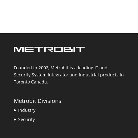
Founded in 2002, Metrobit is a leading IT and
Security System Integrator and Industrial products in
Toronto Canada.
Metrobit Divisions
Industry
Security