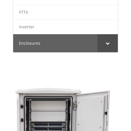
FTTX
Inverter
Enclosures