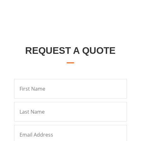
REQUEST A QUOTE