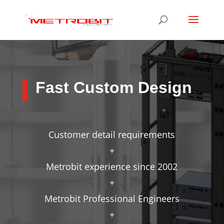
Fast Custom Design
Customer detail requirements
+
Metrobit experience since 2002
+
Metrobit Professional Engineers
+