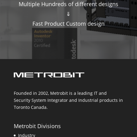
Multiple Hundreds of different designs
⇓
Fast Product Custom design
Founded in 2002, Metrobit is a leading IT and
Security System Integrator and Industrial products in
Toronto Canada.
Metrobit Divisions
Industry