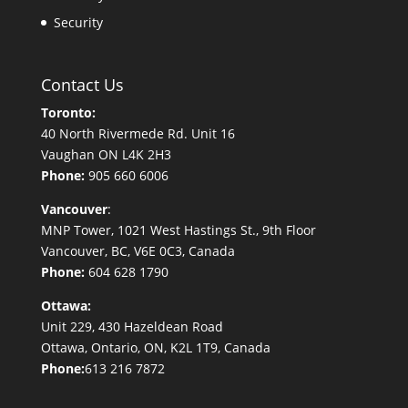
Security
Contact Us
Toronto:
40 North Rivermede Rd. Unit 16
Vaughan ON L4K 2H3
Phone:
905 660 6006
Vancouver
:
MNP Tower, 1021 West Hastings St., 9th Floor
Vancouver, BC, V6E 0C3, Canada
Phone:
604 628 1790
Ottawa:
Unit 229, 430 Hazeldean Road
Ottawa, Ontario, ON, K2L 1T9, Canada
Phone:
613 216 7872